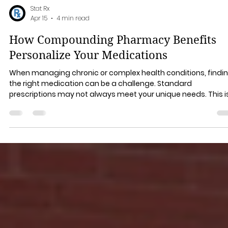
Stat Rx
Apr 15
4 min read