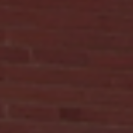
How Compounding Pharmacy Benefits
Personalize Your Medications
When managing chronic or complex health conditions, findi
the right medication can be a challenge. Standard
prescriptions may not always meet your unique needs. This i
where compounding pharmacies step in to offer personaliz
medication solutions tailored just for you. In this post, I will
explain how compounding pharmacies customize your
medications, the benefits they provide, and how they can
support your health journey in the South Bronx. Understandin
the Benefits of