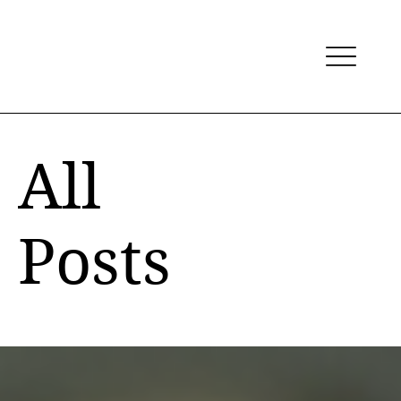
All
Posts