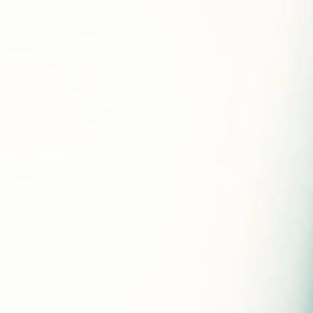
what works best for you, making your journey more effective
and sustainable. I want to share how you can achieve your
goals by embracing personalized strategies that respect yo
body and your life. Why Tailored Weight Loss Plans Work Bette
Generic diets and exercise routines often fail be