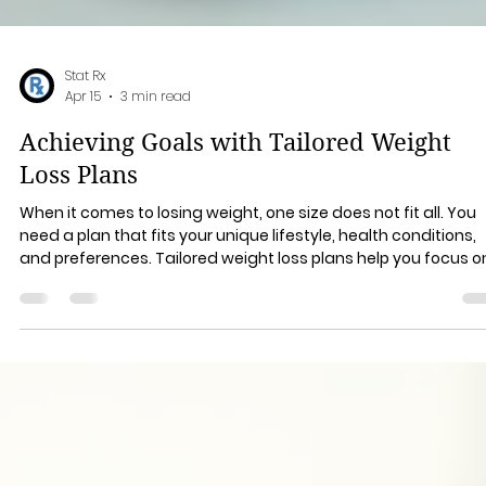
Stat Rx
Apr 15
3 min read
Achieving Goals with Tailored Weight
Loss Plans
When it comes to losing weight, one size does not fit all. You
need a plan that fits your unique lifestyle, health conditions,
and preferences. Tailored weight loss plans help you focus o