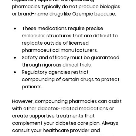
pharmacies typically do not produce biologics 
or brand-name drugs like Ozempic because:
These medications require precise 
molecular structures that are difficult to 
replicate outside of licensed 
pharmaceutical manufacturers.
Safety and efficacy must be guaranteed 
through rigorous clinical trials.
Regulatory agencies restrict 
compounding of certain drugs to protect 
patients.
However, compounding pharmacies can assist 
with other diabetes-related medications or 
create supportive treatments that 
complement your diabetes care plan. Always 
consult your healthcare provider and 