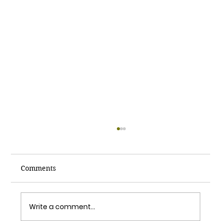
Comments
Write a comment...