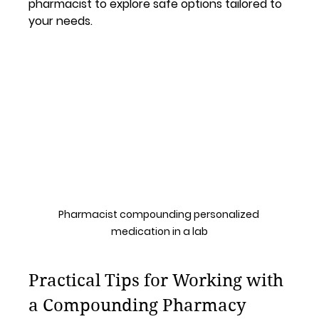
pharmacist to explore safe options tailored to 
your needs.
Pharmacist compounding personalized 
medication in a lab
Practical Tips for Working with 
a Compounding Pharmacy