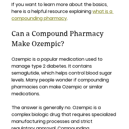
If you want to learn more about the basics, 
here is a helpful resource explaining 
what is a 
compounding pharmacy
.
Can a Compound Pharmacy 
Make Ozempic?
Ozempic is a popular medication used to 
manage type 2 diabetes. It contains 
semaglutide, which helps control blood sugar 
levels. Many people wonder if compounding 
pharmacies can make Ozempic or similar 
medications.
The answer is generally 
no
. Ozempic is a 
complex biologic drug that requires specialized 
manufacturing processes and strict 
regulatory approval. Compounding 