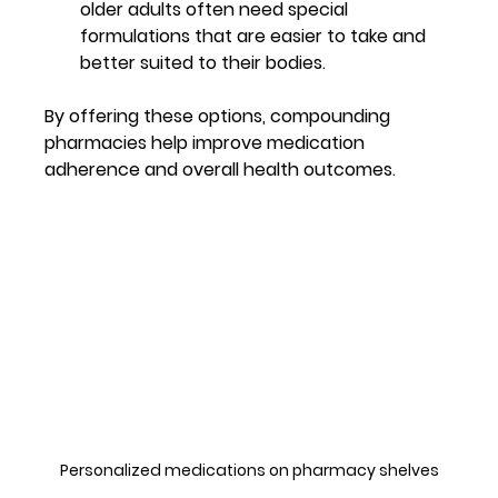
older adults often need special 
formulations that are easier to take and 
better suited to their bodies.
By offering these options, compounding 
pharmacies help improve medication 
adherence and overall health outcomes.
Personalized medications on pharmacy shelves