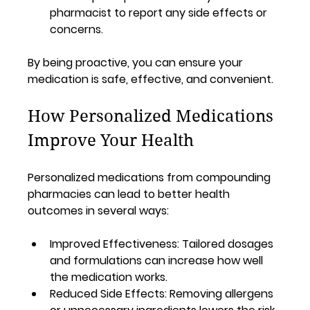
pharmacist to report any side effects or 
concerns.
By being proactive, you can ensure your 
medication is safe, effective, and convenient.
How Personalized Medications 
Improve Your Health
Personalized medications from compounding 
pharmacies can lead to better health 
outcomes in several ways:
Improved Effectiveness:
 Tailored dosages 
and formulations can increase how well 
the medication works.
Reduced Side Effects:
 Removing allergens 