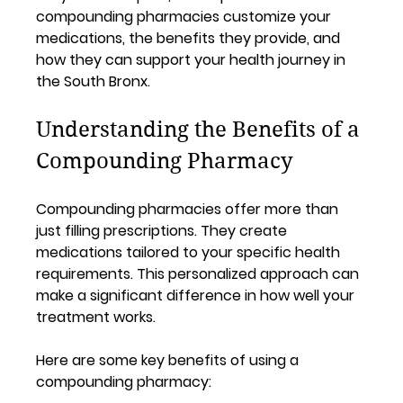
compounding pharmacies customize your 
medications, the benefits they provide, and 
how they can support your health journey in 
the South Bronx.
Understanding the Benefits of a 
Compounding Pharmacy
Compounding pharmacies offer more than 
just filling prescriptions. They create 
medications tailored to your specific health 
requirements. This personalized approach can 
make a significant difference in how well your 
treatment works.
Here are some key benefits of using a 
compounding pharmacy: