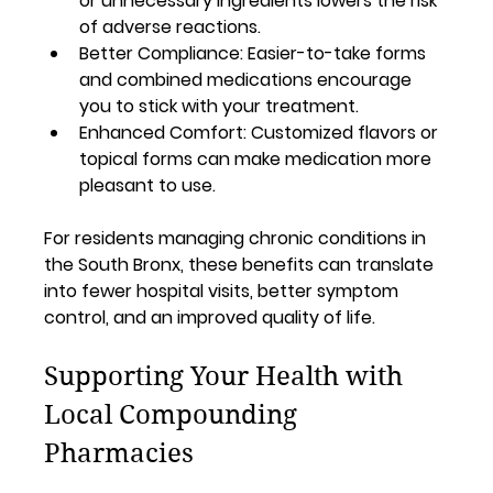
or unnecessary ingredients lowers the risk 
of adverse reactions.
Better Compliance:
 Easier-to-take forms 
and combined medications encourage 
you to stick with your treatment.
Enhanced Comfort:
 Customized flavors or 
topical forms can make medication more 
pleasant to use.
For residents managing chronic conditions in 
the South Bronx, these benefits can translate 
into fewer hospital visits, better symptom 
control, and an improved quality of life.
Supporting Your Health with 
Local Compounding 
Pharmacies