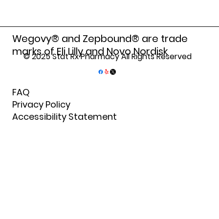
Finding Reliable Bronx Pharmacy
Services for Your Health Needs
Wegovy® and Zepbound® are trade
marks of Eli Lilly and Novo Nordisk
© 2025 Stat Rx Pharmacy All Rights Reserved
FAQ
Privacy Policy
Accessibility Statement