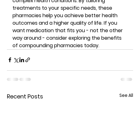
complex health conditions. By tailoring 
treatments to your specific needs, these 
pharmacies help you achieve better health 
outcomes and a higher quality of life. If you 
want medication that fits you - not the other 
way around - consider exploring the benefits 
of compounding pharmacies today.
See All
Recent Posts