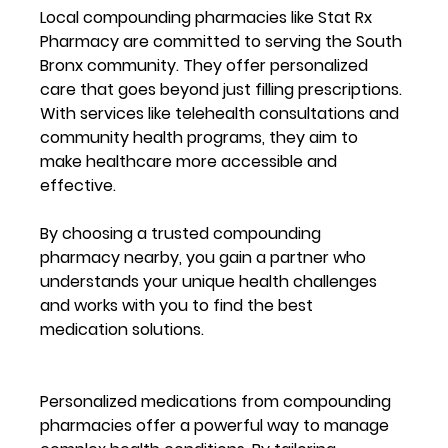
Local compounding pharmacies like Stat Rx 
Pharmacy are committed to serving the South 
Bronx community. They offer personalized 
care that goes beyond just filling prescriptions. 
With services like telehealth consultations and 
community health programs, they aim to 
make healthcare more accessible and 
effective.
By choosing a trusted compounding 
pharmacy nearby, you gain a partner who 
understands your unique health challenges 
and works with you to find the best 
medication solutions.
Personalized medications from compounding 
pharmacies offer a powerful way to manage 