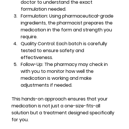
doctor to understand the exact 
formulation needed.
Formulation:
 Using pharmaceutical-grade 
ingredients, the pharmacist prepares the 
medication in the form and strength you 
require.
Quality Control:
 Each batch is carefully 
tested to ensure safety and 
effectiveness.
Follow-Up:
 The pharmacy may check in 
with you to monitor how well the 
medication is working and make 
adjustments if needed.
This hands-on approach ensures that your 
medication is not just a one-size-fits-all 
solution but a treatment designed specifically 
for you.