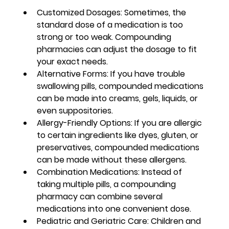
Customized Dosages:
 Sometimes, the 
standard dose of a medication is too 
strong or too weak. Compounding 
pharmacies can adjust the dosage to fit 
your exact needs.
Alternative Forms:
 If you have trouble 
swallowing pills, compounded medications 
can be made into creams, gels, liquids, or 
even suppositories.
Allergy-Friendly Options:
 If you are allergic 
to certain ingredients like dyes, gluten, or 
preservatives, compounded medications 
can be made without these allergens.
Combination Medications:
 Instead of 
taking multiple pills, a compounding 
pharmacy can combine several 
medications into one convenient dose.
Pediatric and Geriatric Care:
 Children and 