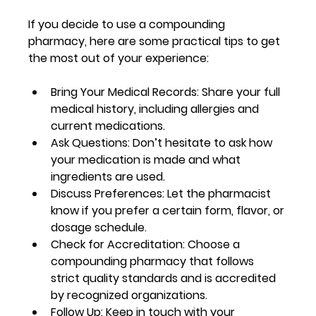
If you decide to use a compounding 
pharmacy, here are some practical tips to get 
the most out of your experience:
Bring Your Medical Records:
 Share your full 
medical history, including allergies and 
current medications.
Ask Questions:
 Don’t hesitate to ask how 
your medication is made and what 
ingredients are used.
Discuss Preferences:
 Let the pharmacist 
know if you prefer a certain form, flavor, or 
dosage schedule.
Check for Accreditation:
 Choose a 
compounding pharmacy that follows 
strict quality standards and is accredited 
by recognized organizations.
Follow Up:
 Keep in touch with your 