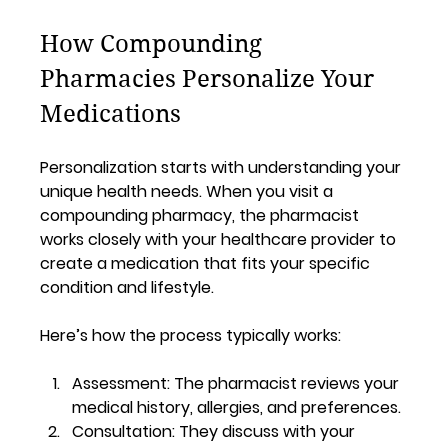
How Compounding 
Pharmacies Personalize Your 
Medications
Personalization starts with understanding your 
unique health needs. When you visit a 
compounding pharmacy, the pharmacist 
works closely with your healthcare provider to 
create a medication that fits your specific 
condition and lifestyle.
Here’s how the process typically works:
Assessment:
 The pharmacist reviews your 
medical history, allergies, and preferences.
Consultation:
 They discuss with your 