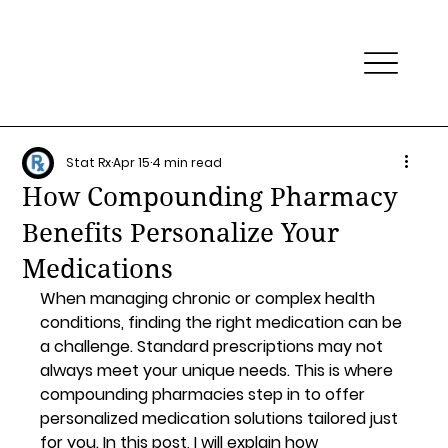
Stat Rx
Apr 15
4 min read
How Compounding Pharmacy
Benefits Personalize Your
Medications
When managing chronic or complex health 
conditions, finding the right medication can be 
a challenge. Standard prescriptions may not 
always meet your unique needs. This is where 
compounding pharmacies step in to offer 
personalized medication solutions tailored just 
for you. In this post, I will explain how 