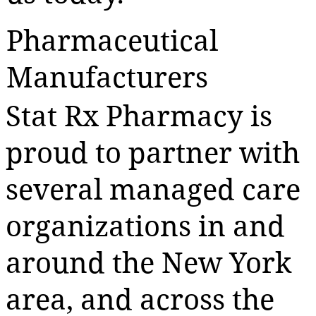
Pharmaceutical
Manufacturers
Stat Rx Pharmacy is
proud to partner with
several managed care
organizations in and
around the New York
area, and across the