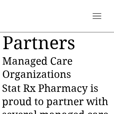
Partners
Managed Care
Organizations
Stat Rx Pharmacy is
proud to partner with