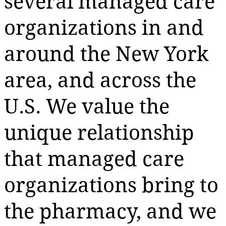
several managed care
organizations in and
around the New York
area, and across the
U.S. We value the
unique relationship
that managed care
organizations bring to
the pharmacy, and we