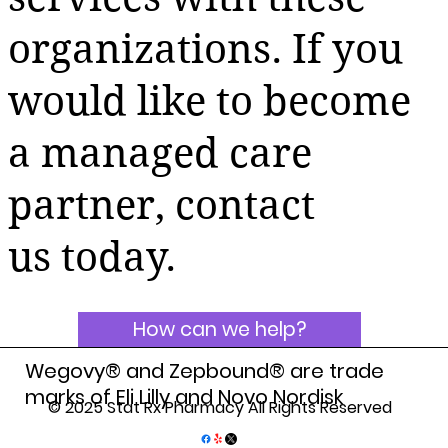
organizations. If you
would like to become
a managed care
partner, contact
us today.
How can we help?
Wegovy® and Zepbound® are trade
marks of Eli Lilly and Novo Nordisk
© 2025 Stat Rx Pharmacy All Rights Reserved