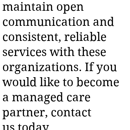
maintain open
communication and
consistent, reliable
services with these
organizations. If you
would like to become
a managed care
partner, contact
us today.