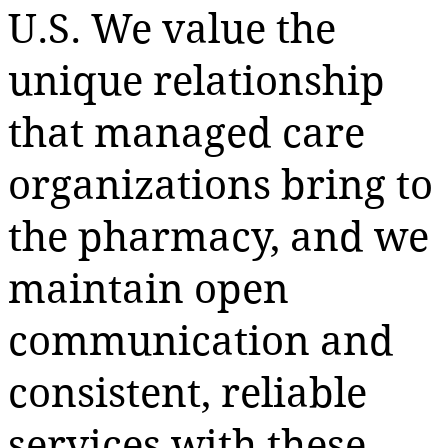
U.S. We value the
unique relationship
that managed care
organizations bring to
the pharmacy, and we
maintain open
communication and
consistent, reliable
services with these