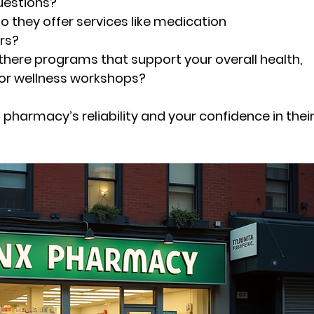
uestions?
Do they offer services like medication 
rs?
 there programs that support your overall health, 
 or wellness workshops?
pharmacy’s reliability and your confidence in their