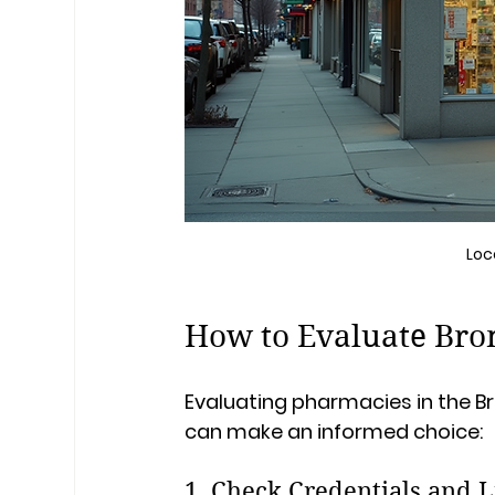
Loc
How to Evaluate Bro
Evaluating pharmacies in the Br
can make an informed choice:
1. Check Credentials and L