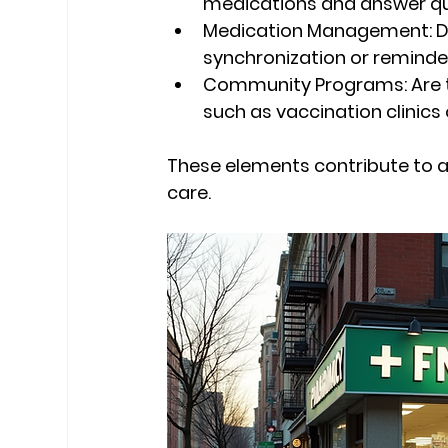
medications and answer q
Medication Management:
 
synchronization or reminde
Community Programs:
 Are
such as vaccination clinics
These elements contribute to a 
care.