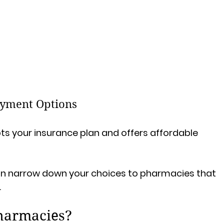
ayment Options
 your insurance plan and offers affordable 
can narrow down your choices to pharmacies that 
.
pharmacies?