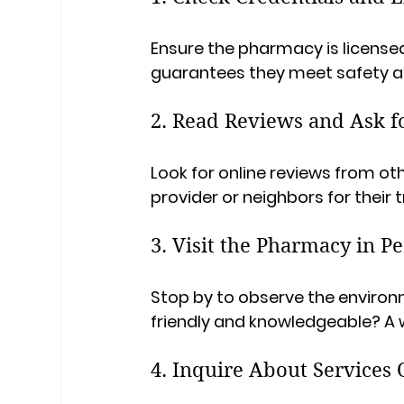
Ensure the pharmacy is license
guarantees they meet safety a
2. Read Reviews and Ask 
Look for online reviews from ot
provider or neighbors for the
3. Visit the Pharmacy in P
Stop by to observe the environm
friendly and knowledgeable? A
4. Inquire About Services 