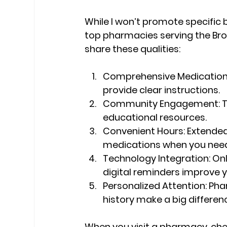
While I won’t promote specific b
top pharmacies serving the Bro
share these qualities:
Comprehensive Medication 
provide clear instructions.
Community Engagement:
 
educational resources.
Convenient Hours:
 Extended
medications when you nee
Technology Integration:
 On
digital reminders improve y
Personalized Attention:
 Pha
history make a big differen
When you visit a pharmacy, check