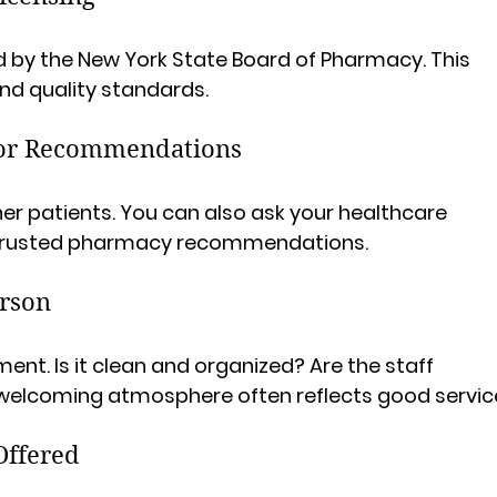
d by the New York State Board of Pharmacy. This 
nd quality standards.
for Recommendations
her patients. You can also ask your healthcare 
ir trusted pharmacy recommendations.
erson
ent. Is it clean and organized? Are the staff 
 welcoming atmosphere often reflects good servic
Offered