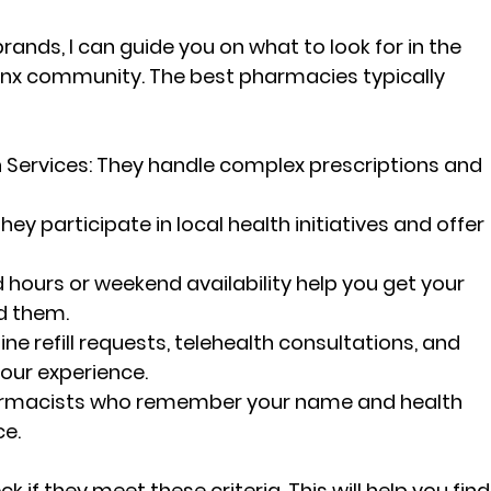
rands, I can guide you on what to look for in the 
nx community. The best pharmacies typically 
Services:
 They handle complex prescriptions and 
They participate in local health initiatives and offer 
 hours or weekend availability help you get your 
d them.
line refill requests, telehealth consultations, and 
our experience.
rmacists who remember your name and health 
ce.
 if they meet these criteria. This will help you find