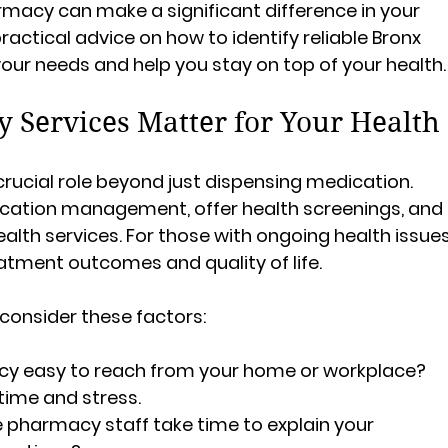
rmacy can make a significant difference in your 
ractical advice on how to identify reliable Bronx 
ur needs and help you stay on top of your health.
Services Matter for Your Health
crucial role beyond just dispensing medication. 
cation management, offer health screenings, and 
th services. For those with ongoing health issues
atment outcomes and quality of life.
onsider these factors:
acy easy to reach from your home or workplace? 
time and stress.
e pharmacy staff take time to explain your 