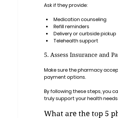
Ask if they provide:
Medication counseling
Refill reminders
Delivery or curbside pickup
Telehealth support
5. Assess Insurance and P
Make sure the pharmacy accepts
payment options.
By following these steps, you 
truly support your health needs
What are the top 5 