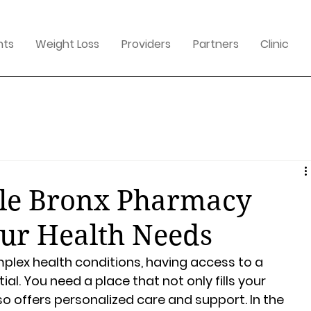
nts
Weight Loss
Providers
Partners
Clinic
ble Bronx Pharmacy
our Health Needs
ex health conditions, having access to a 
l. You need a place that not only fills your 
so offers personalized care and support. In the 