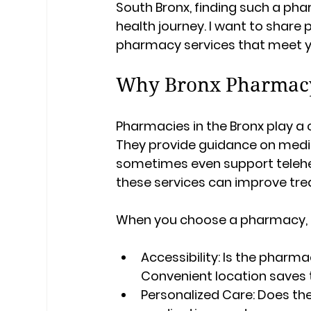
South Bronx, finding such a pha
health journey. I want to share p
pharmacy services that meet yo
Why Bronx Pharmacy 
Pharmacies in the Bronx play a 
They provide guidance on medi
sometimes even support teleheal
these services can improve tre
When you choose a pharmacy, c
Accessibility:
 Is the pharm
Convenient location saves 
Personalized Care:
 Does th