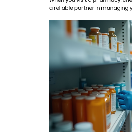
a reliable partner in managing y