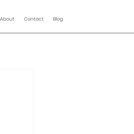
About
Contact
Blog