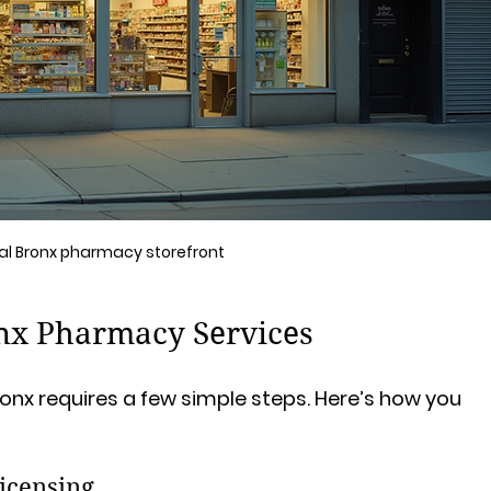
al Bronx pharmacy storefront
nx Pharmacy Services
onx requires a few simple steps. Here’s how you 
icensing