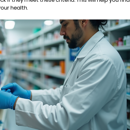
our health.