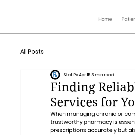
Home
Patie
All Posts
Stat Rx
Apr 15
3 min read
Finding Relia
Services for Y
When managing chronic or compl
trustworthy pharmacy is essentia
prescriptions accurately but al