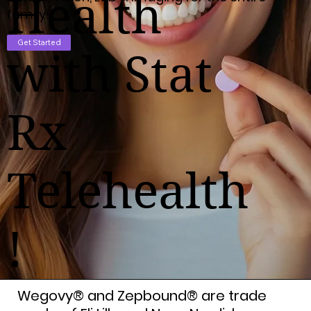
Health
family!
Get Started
with Stat
Rx
Telehealth
!
Wegovy® and Zepbound® are trade