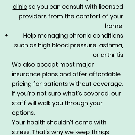
clinic
so you can consult with licensed
providers from the comfort of your
home.
Help managing chronic conditions
such as high blood pressure, asthma,
or arthritis
We also accept most major
insurance plans and offer affordable
pricing for patients without coverage.
If you're not sure what’s covered, our
staff will walk you through your
options.
Your health shouldn't come with
stress. That’s why we keep things