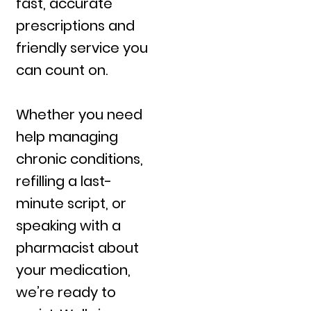
fast, accurate
prescriptions and
friendly service you
can count on.
Whether you need
help managing
chronic conditions,
refilling a last-
minute script, or
speaking with a
pharmacist about
your medication,
we’re ready to