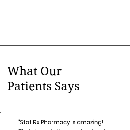
What Our
Patients Says
"Stat Rx Pharmacy is amazing!