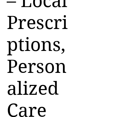
– Local
Prescri
ptions,
Person
alized
Care