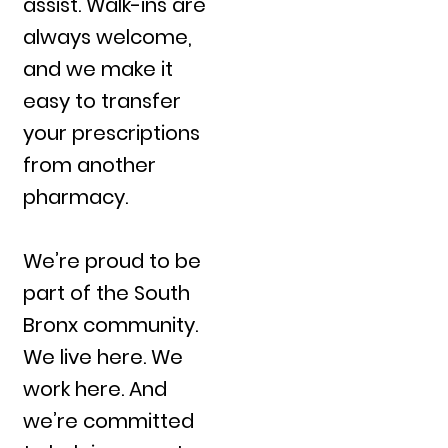
assist. Walk-ins are
always welcome,
and we make it
easy to transfer
your prescriptions
from another
pharmacy.
We’re proud to be
part of the South
Bronx community.
We live here. We
work here. And
we’re committed