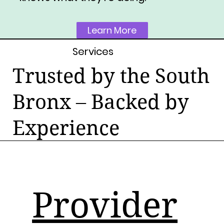
Learn More
Services
Trusted by the South
Bronx – Backed by
Experience
Provider