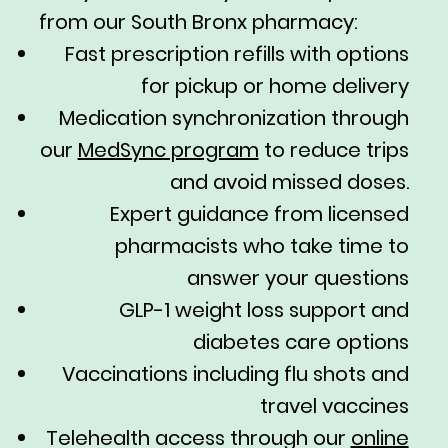
from our South Bronx pharmacy:
Fast prescription refills with options
for pickup or home delivery
Medication synchronization through
our
MedSync program
to reduce trips
and avoid missed doses.
Expert guidance from licensed
pharmacists who take time to
answer your questions
GLP-1 weight loss support and
diabetes care options
Vaccinations including flu shots and
travel vaccines
Telehealth access through our
online