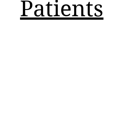
Patients