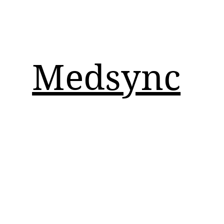
Medsync