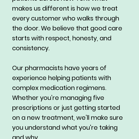
makes us different is how we treat
every customer who walks through
the door. We believe that good care
starts with respect, honesty, and
consistency.
Our pharmacists have years of
experience helping patients with
complex medication regimens.
Whether you’re managing five
prescriptions or just getting started
on a new treatment, we’ll make sure
you understand what you're taking
and why.