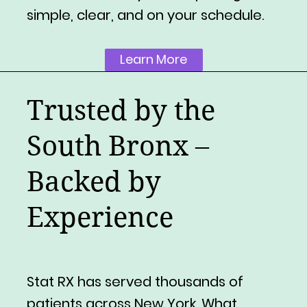
simple, clear, and on your schedule.
Learn More
Trusted by the
South Bronx –
Backed by
Experience
Stat RX has served thousands of
patients across New York. What