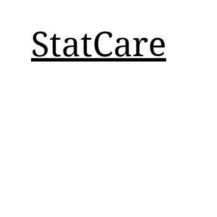
StatCare