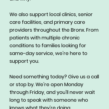
We also support local clinics, senior
care facilities, and primary care
providers throughout the Bronx. From
patients with multiple chronic
conditions to families looking for
same-day service, we’re here to
support you.
Need something today? Give us a call
or stop by. We’re open Monday
through Friday, and you’ll never wait
long to speak with someone who
knows what they’re doing.