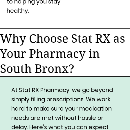
to helping you stay
healthy.
Why Choose Stat RX as
Your Pharmacy in
South Bronx?
At Stat RX Pharmacy, we go beyond
simply filling prescriptions. We work
hard to make sure your medication
needs are met without hassle or
delay. Here’s what you can expect