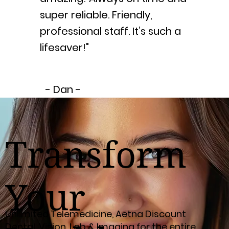
super reliable. Friendly,
professional staff. It’s such a
lifesaver!"
- Dan -
Transform
Your
Unlimited Telemedicine, Aetna Discount
Dental, Vision, Lab & Imaging for the entire