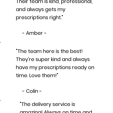
Their team is kind, professional,
and always gets my
prescriptions right."
- Amber -
"The team here is the best!
They’re super kind and always
have my prescriptions ready on
time. Love them!"
- Colin -
"The delivery service is
amazing! Always on time and