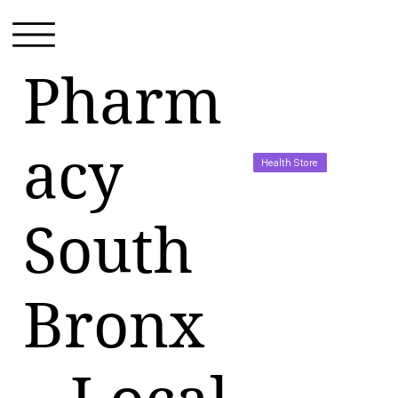
Pharm
acy
Health Store
South
Bronx