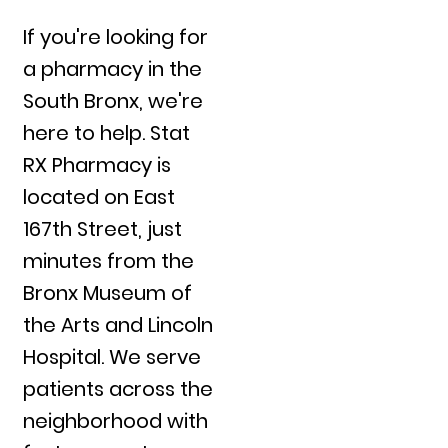
If you're looking for
a pharmacy in the
South Bronx, we're
here to help. Stat
RX Pharmacy is
located on East
167th Street, just
minutes from the
Bronx Museum of
the Arts and Lincoln
Hospital. We serve
patients across the
neighborhood with