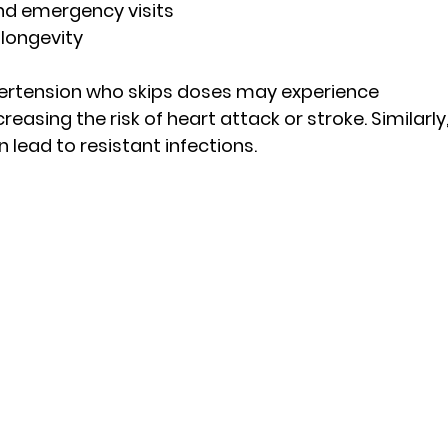
nd emergency visits
 longevity
pertension who skips doses may experience 
easing the risk of heart attack or stroke. Similarly,
 lead to resistant infections.