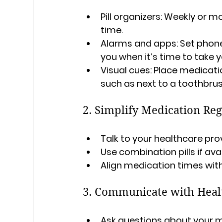
Pill organizers
: Weekly or m
time.
Alarms and apps
: Set phon
you when it’s time to take 
Visual cues
: Place medicatio
such as next to a toothbrus
2. Simplify Medication Re
Talk to your healthcare pr
Use combination pills if ava
Align medication times with 
3. Communicate with Heal
Ask questions about your me