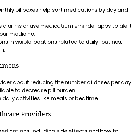
onthly pillboxes help sort medications by day and 
e alarms or use medication reminder apps to alert
your medicine.
ns in visible locations related to daily routines, 
h.
gimens
ovider about reducing the number of doses per day
ilable to decrease pill burden.
daily activities like meals or bedtime.
thcare Providers
dications, including side effects and how to 