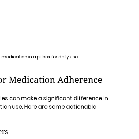
medication in a pillbox for daily use
 for Medication Adherence
es can make a significant difference in 
ion use. Here are some actionable 
ers