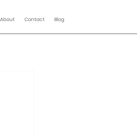
About
Contact
Blog