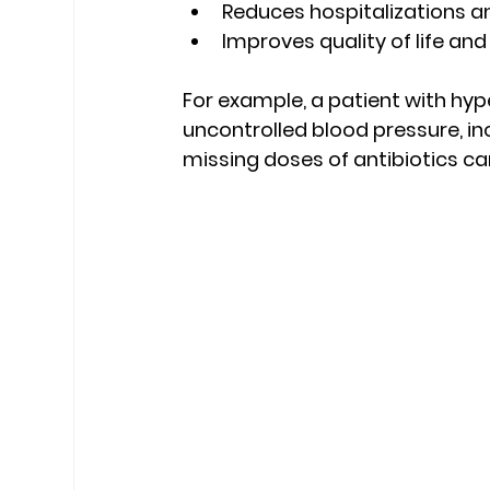
Reduces hospitalizations a
Improves quality of life and
For example, a patient with hy
uncontrolled blood pressure, incr
missing doses of antibiotics can