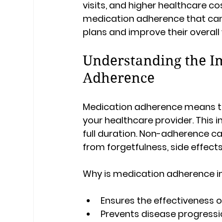
visits, and higher healthcare cos
medication adherence that can h
plans and improve their overall 
Understanding the I
Adherence
Medication adherence means ta
your healthcare provider. This in
full duration. Non-adherence ca
from forgetfulness, side effects
Why is medication adherence 
Ensures the effectiveness 
Prevents disease progress