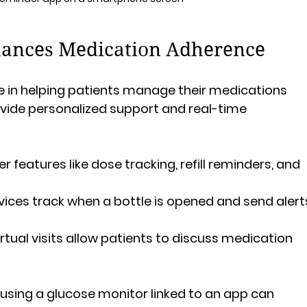
ances Medication Adherence
e in helping patients manage their medications 
rovide personalized support and real-time 
r features like dose tracking, refill reminders, and 
vices track when a bottle is opened and send alert
Virtual visits allow patients to discuss medication 
 using a glucose monitor linked to an app can 