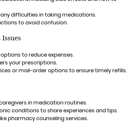
ny difficulties in taking medications.
uctions to avoid confusion.
 Issues
 options to reduce expenses.
ers your prescriptions.
ces or mail-order options to ensure timely refills.
s
caregivers in medication routines.
onic conditions to share experiences and tips.
ike pharmacy counseling services.