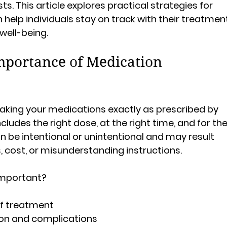
ts. This article explores practical strategies for 
elp individuals stay on track with their treatmen
well-being.
mportance of Medication 
king your medications exactly as prescribed by 
cludes the right dose, at the right time, and for the
n be intentional or unintentional and may result 
, cost, or misunderstanding instructions.
important?
of treatment
ion and complications