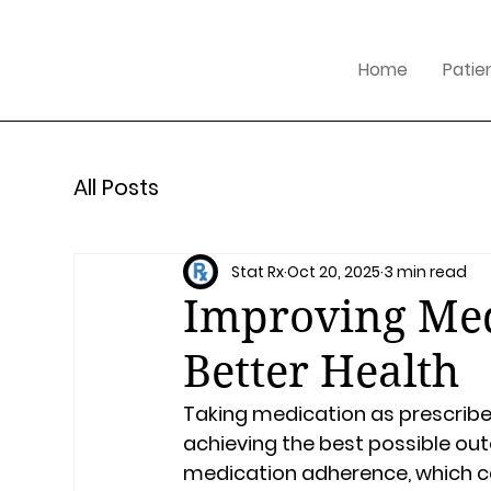
Home
Patie
All Posts
Stat Rx
Oct 20, 2025
3 min read
Improving Med
Better Health
Taking medication as prescribed
achieving the best possible ou
medication adherence, which ca