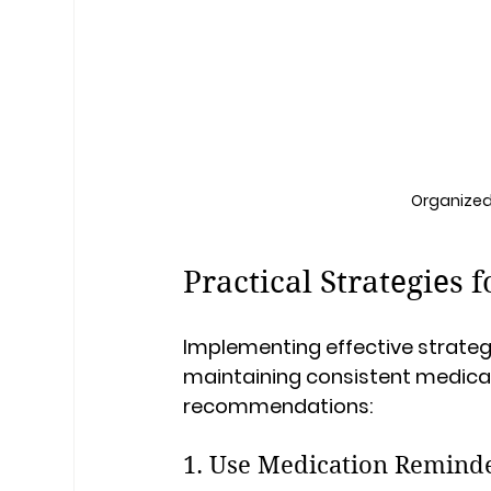
Organized 
Practical Strategies
Implementing effective strategi
maintaining consistent medicat
recommendations:
1. Use Medication Remind