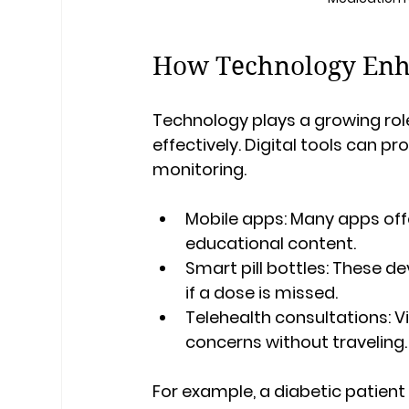
How Technology Enh
Technology plays a growing rol
effectively. Digital tools can p
monitoring.
Mobile apps
: Many apps offe
educational content.
Smart pill bottles
: These de
if a dose is missed.
Telehealth consultations
: 
concerns without traveling.
For example, a diabetic patient