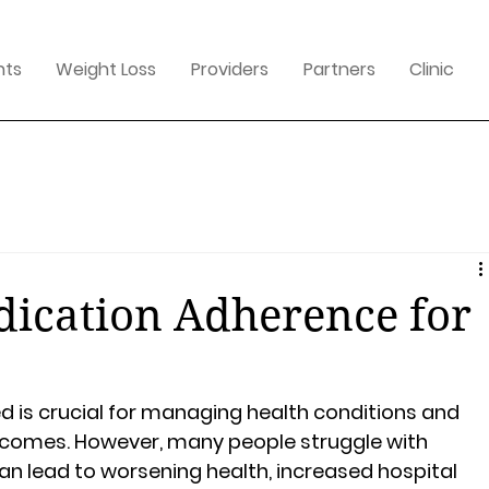
nts
Weight Loss
Providers
Partners
Clinic
ication Adherence for
 is crucial for managing health conditions and 
tcomes. However, many people struggle with 
n lead to worsening health, increased hospital 