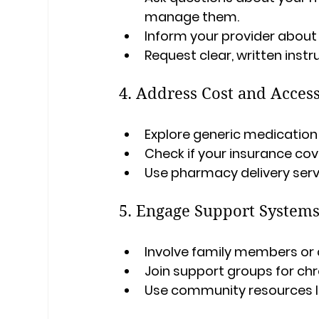
manage them.
Inform your provider about a
Request clear, written instr
4. Address Cost and Access
Explore generic medication
Check if your insurance cov
Use pharmacy delivery servi
5. Engage Support System
Involve family members or 
Join support groups for chr
Use community resources l