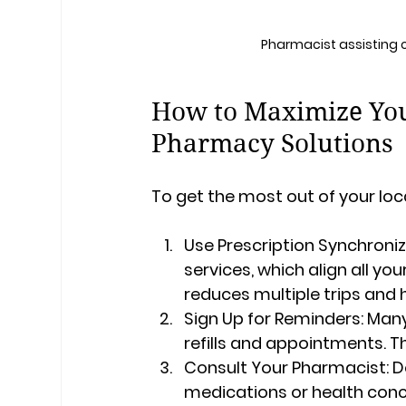
Pharmacist assisting
How to Maximize You
Pharmacy Solutions
To get the most out of your loc
Use Prescription Synchroniz
services, which align all you
reduces multiple trips and 
Sign Up for Reminders:
 Many
refills and appointments. Th
Consult Your Pharmacist:
 D
medications or health conc