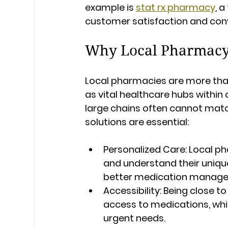
example is 
stat rx pharmacy
, 
customer satisfaction and con
Why Local Pharmacy 
Local pharmacies are more than 
as vital healthcare hubs within
large chains often cannot mat
solutions are essential:
Personalized Care:
 Local p
and understand their unique
better medication manage
Accessibility:
 Being close t
access to medications, which
urgent needs.