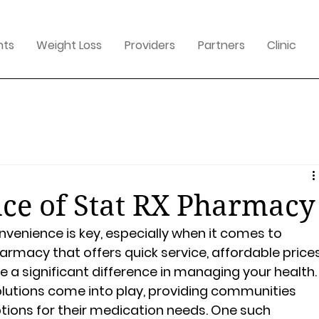
nts
Weight Loss
Providers
Partners
Clinic
ce of Stat RX Pharmacy
nvenience is key, especially when it comes to 
harmacy that offers quick service, affordable prices
a significant difference in managing your health.
olutions come into play, providing communities 
ptions for their medication needs. One such 