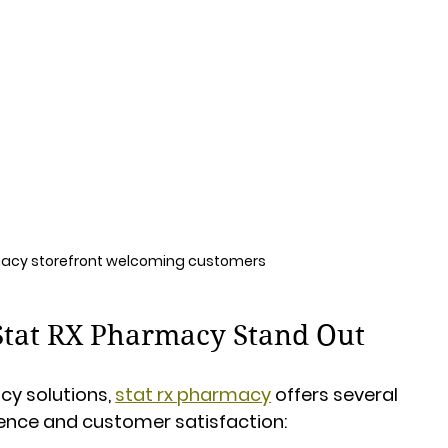
acy storefront welcoming customers
Stat RX Pharmacy Stand Out
y solutions, 
stat rx pharmacy
 offers several 
ence and customer satisfaction: