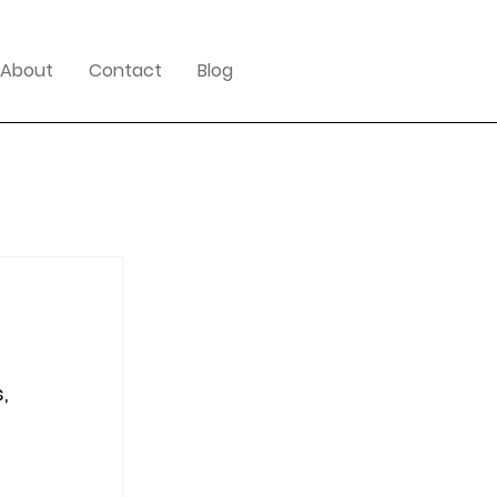
About
Contact
Blog
, 
 