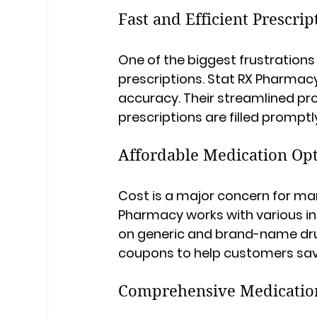
Fast and Efficient Prescrip
One of the biggest frustrations
prescriptions. Stat RX Pharmac
accuracy. Their streamlined pr
prescriptions are filled promptly
Affordable Medication Op
Cost is a major concern for ma
Pharmacy works with various in
on generic and brand-name dru
coupons to help customers sa
Comprehensive Medicati