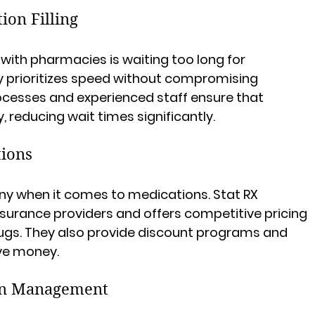
tion Filling
 with pharmacies is waiting too long for 
y prioritizes speed without compromising 
ocesses and experienced staff ensure that 
, reducing wait times significantly.
tions
ny when it comes to medications. Stat RX 
surance providers and offers competitive pricing 
gs. They also provide discount programs and 
ve money.
on Management