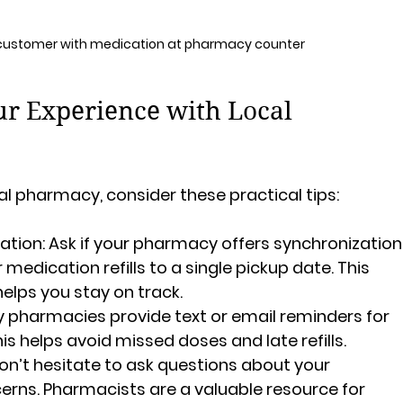
 customer with medication at pharmacy counter
r Experience with Local 
al pharmacy, consider these practical tips:
ation:
 Ask if your pharmacy offers synchronization
r medication refills to a single pickup date. This 
helps you stay on track.
 pharmacies provide text or email reminders for 
is helps avoid missed doses and late refills.
on’t hesitate to ask questions about your 
erns. Pharmacists are a valuable resource for 