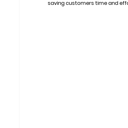
saving customers time and effo