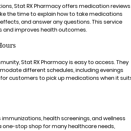
ions, Stat RX Pharmacy offers medication reviews
ke the time to explain how to take medications 
 effects, and answer any questions. This service 
rs and improves health outcomes.
Hours
mmunity, Stat RX Pharmacy is easy to access. They 
odate different schedules, including evenings 
for customers to pick up medications when it suit
s
 immunizations, health screenings, and wellness 
 a one-stop shop for many healthcare needs, 