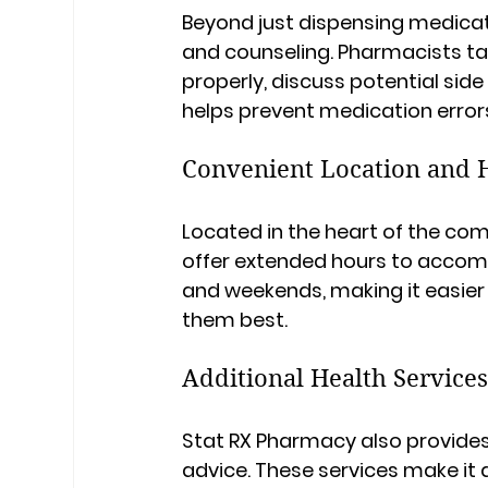
Beyond just dispensing medicat
and counseling. Pharmacists ta
properly, discuss potential side
helps prevent medication erro
Convenient Location and 
Located in the heart of the co
offer extended hours to accomm
and weekends, making it easier 
them best.
Additional Health Service
Stat RX Pharmacy also provides
advice. These services make it