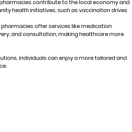
 pharmacies contribute to the local economy and 
ty health initiatives, such as vaccination drives 
 pharmacies offer services like medication 
very, and consultation, making healthcare more 
tions, individuals can enjoy a more tailored and 
ce.