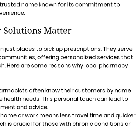
a trusted name known for its commitment to 
venience.
Solutions Matter
just places to pick up prescriptions. They serve 
 communities, offering personalized services that 
ch. Here are some reasons why local pharmacy 
harmacists often know their customers by name 
 health needs. This personal touch can lead to 
ment and advice.
o home or work means less travel time and quicker 
 is crucial for those with chronic conditions or 