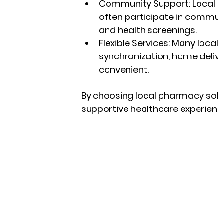
Community Support:
 Local
often participate in communi
and health screenings.
Flexible Services:
 Many local
synchronization, home deli
convenient.
By choosing local pharmacy solu
supportive healthcare experien