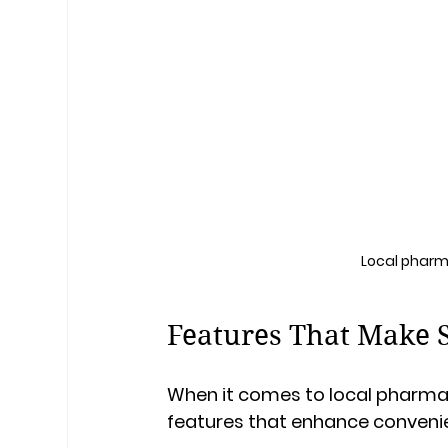
Local pharm
Features That Make 
When it comes to local pharmac
features that enhance conveni