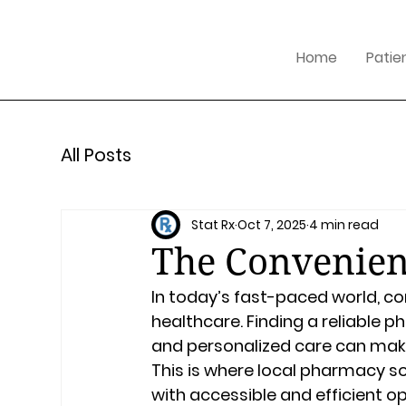
Home
Patie
All Posts
Stat Rx
Oct 7, 2025
4 min read
The Convenien
In today’s fast-paced world, co
healthcare. Finding a reliable p
and personalized care can make 
This is where local pharmacy s
with accessible and efficient o