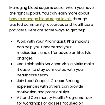
Managing blood sugar is easier when you have 
the right support. You can learn more about 
how to manage blood sugar levels
 through 
trusted community resources and healthcare 
providers. Here are some ways to get help:
Work with Your Pharmacist
: Pharmacists 
can help you understand your 
medications and offer advice on lifestyle 
changes.
Use Telehealth Services
: Virtual visits make 
it easier to stay connected with your 
healthcare team.
Join Local Support Groups
: Sharing 
experiences with others can provide 
motivation and practical tips.
Attend Community Health Programs
: Look 
for workshops or classes focused on 