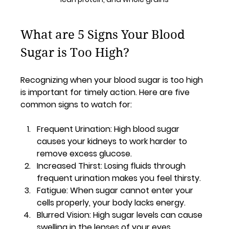
What are 5 Signs Your Blood 
Sugar is Too High?
Recognizing when your blood sugar is too high 
is important for timely action. Here are five 
common signs to watch for:
Frequent Urination
: High blood sugar 
causes your kidneys to work harder to 
remove excess glucose.
Increased Thirst
: Losing fluids through 
frequent urination makes you feel thirsty.
Fatigue
: When sugar cannot enter your 
cells properly, your body lacks energy.
Blurred Vision
: High sugar levels can cause 
swelling in the lenses of your eyes.