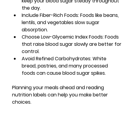
keep your blood sugar steady throughout 
the day.
Include Fiber-Rich Foods
: Foods like beans, 
lentils, and vegetables slow sugar 
absorption.
Choose Low-Glycemic Index Foods
: Foods 
that raise blood sugar slowly are better for 
control.
Avoid Refined Carbohydrates
: White 
bread, pastries, and many processed 
foods can cause blood sugar spikes.
Planning your meals ahead and reading 
nutrition labels can help you make better 
choices.