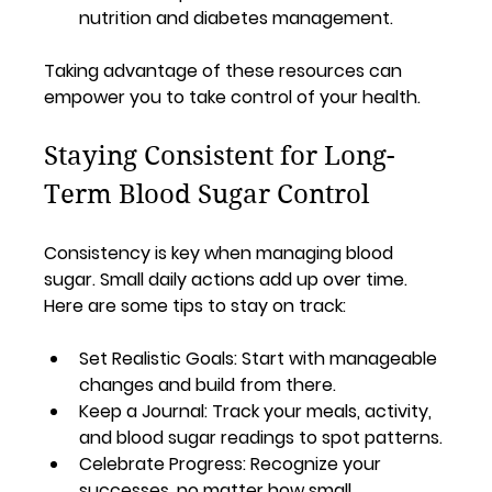
nutrition and diabetes management.
Taking advantage of these resources can 
empower you to take control of your health.
Staying Consistent for Long-
Term Blood Sugar Control
Consistency is key when managing blood 
sugar. Small daily actions add up over time. 
Here are some tips to stay on track:
Set Realistic Goals
: Start with manageable 
changes and build from there.
Keep a Journal
: Track your meals, activity, 
and blood sugar readings to spot patterns.
Celebrate Progress
: Recognize your 
successes, no matter how small.