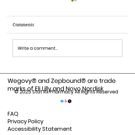
Comments
Write a comment...
How Compounding Pharmacy Benefits
Personalize Your Medications
Wegovy® and Zepbound® are trade
marks of Eli Lilly and Novo Nordisk
© 2025 Stat Rx Pharmacy All Rights Reserved
FAQ
Privacy Policy
Accessibility Statement