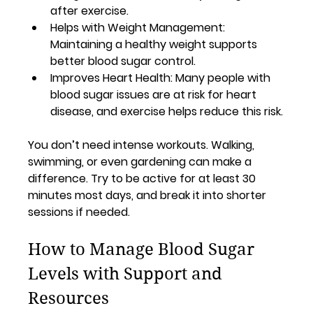
after exercise.
Helps with Weight Management
: 
Maintaining a healthy weight supports 
better blood sugar control.
Improves Heart Health
: Many people with 
blood sugar issues are at risk for heart 
disease, and exercise helps reduce this risk.
You don’t need intense workouts. Walking, 
swimming, or even gardening can make a 
difference. Try to be active for at least 30 
minutes most days, and break it into shorter 
sessions if needed.
How to Manage Blood Sugar 
Levels with Support and 
Resources