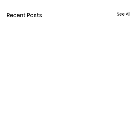
See All
Recent Posts