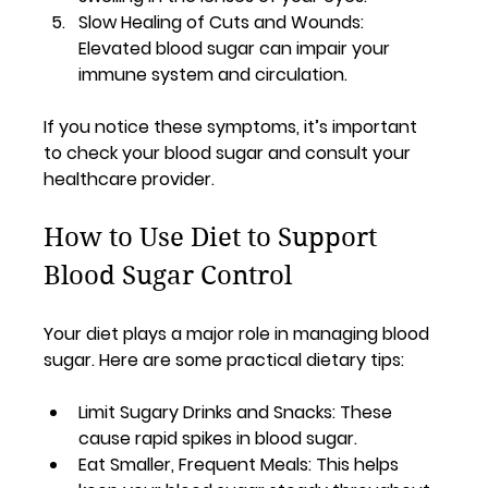
Slow Healing of Cuts and Wounds
: 
Elevated blood sugar can impair your 
immune system and circulation.
If you notice these symptoms, it’s important 
to check your blood sugar and consult your 
healthcare provider.
How to Use Diet to Support 
Blood Sugar Control
Your diet plays a major role in managing blood 
sugar. Here are some practical dietary tips:
Limit Sugary Drinks and Snacks
: These 
cause rapid spikes in blood sugar.
Eat Smaller, Frequent Meals
: This helps 