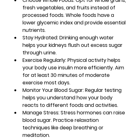
Choose Whole Foods
: Opt for whole grains, 
fresh vegetables, and fruits instead of 
processed foods. Whole foods have a 
lower glycemic index and provide essential 
nutrients.
Stay Hydrated
: Drinking enough water 
helps your kidneys flush out excess sugar 
through urine.
Exercise Regularly
: Physical activity helps 
your body use insulin more efficiently. Aim 
for at least 30 minutes of moderate 
exercise most days.
Monitor Your Blood Sugar
: Regular testing 
helps you understand how your body 
reacts to different foods and activities.
Manage Stress
: Stress hormones can raise 
blood sugar. Practice relaxation 
techniques like deep breathing or 
meditation.