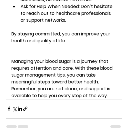
Ask for Help When Needed
: Don’t hesitate 
to reach out to healthcare professionals 
or support networks.
By staying committed, you can improve your 
health and quality of life.
Managing your blood sugar is a journey that 
requires attention and care. With these blood 
sugar management tips, you can take 
meaningful steps toward better health. 
Remember, you are not alone, and support is 
available to help you every step of the way.