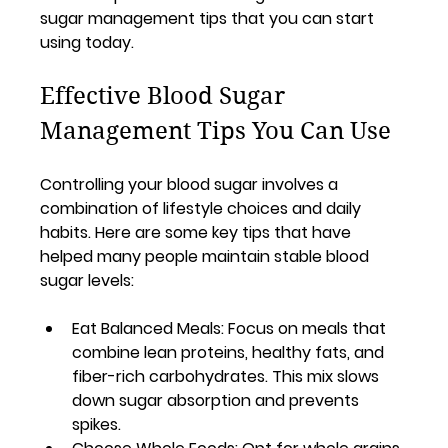
sugar management tips that you can start 
using today.
Effective Blood Sugar 
Management Tips You Can Use
Controlling your blood sugar involves a 
combination of lifestyle choices and daily 
habits. Here are some key tips that have 
helped many people maintain stable blood 
sugar levels:
Eat Balanced Meals
: Focus on meals that 
combine lean proteins, healthy fats, and 
fiber-rich carbohydrates. This mix slows 
down sugar absorption and prevents 
spikes.