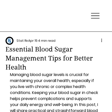
Stat Rx
Apr 15
4 min read
Essential Blood Sugar
Management Tips for Better
Health
Managing blood sugar levels is crucial for 
maintaining your overall health, especially if 
you live with chronic or complex health 
conditions. Keeping your blood sugar in check 
helps prevent complications and supports 
your daily energy and well-being. In this post, I 
will share practical and straightforward blood 