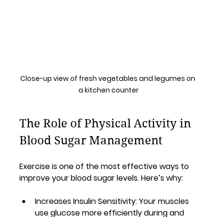
Close-up view of fresh vegetables and legumes on 
a kitchen counter
The Role of Physical Activity in 
Blood Sugar Management
Exercise is one of the most effective ways to 
improve your blood sugar levels. Here’s why:
Increases Insulin Sensitivity
: Your muscles 
use glucose more efficiently during and 