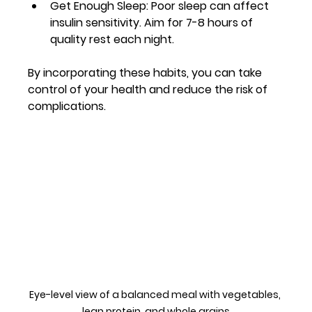
Get Enough Sleep
: Poor sleep can affect 
insulin sensitivity. Aim for 7-8 hours of 
quality rest each night.
By incorporating these habits, you can take 
control of your health and reduce the risk of 
complications.
Eye-level view of a balanced meal with vegetables, 
lean protein, and whole grains